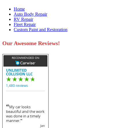
Home
Auto Body Repair
RV Repair
Fleet Repair
Custom Paint and Restoration
Our Awesome Reviews!