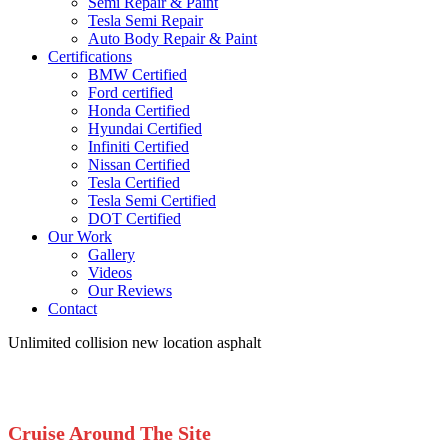
Semi Repair & Paint
Tesla Semi Repair
Auto Body Repair & Paint
Certifications
BMW Certified
Ford certified
Honda Certified
Hyundai Certified
Infiniti Certified
Nissan Certified
Tesla Certified
Tesla Semi Certified
DOT Certified
Our Work
Gallery
Videos
Our Reviews
Contact
Unlimited collision new location asphalt
Cruise Around The Site