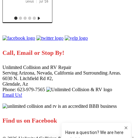
Call, Email or Stop By!
Unlimited Collision and RV Repair
Serving Arizona, Nevada, California and Surrounding Areas.
6030 N. Litchfield Rd #2
,
Glendale
,
Az
Phone: 623-979-7565
Email Us!
Find us on Facebook