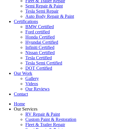
Fleet & Trailer Repair
Semi Repair & Paint
Tesla Semi Repair
Auto Body Repair & Paint
Certifications
BMW Certified
Ford certified
Honda Certified
Hyundai Certified
Infiniti Certified
Nissan Certified
Tesla Certified
Tesla Semi Certified
DOT Certified
Our Work
Gallery
Videos
Our Reviews
Contact
Home
Our Services
RV Repair & Paint
Custom Paint & Restoration
Fleet & Trailer Repair