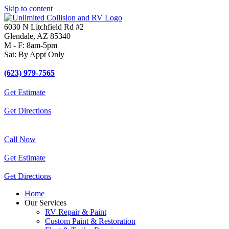
Skip to content
6030 N Litchfield Rd #2
Glendale, AZ 85340
M - F: 8am-5pm
Sat: By Appt Only
(623) 979-7565
Get Estimate
Get Directions
Call Now
Get Estimate
Get Directions
Home
Our Services
RV Repair & Paint
Custom Paint & Restoration