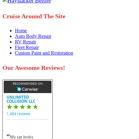
Cruise Around The Site
Home
Auto Body Repair
RV Repair
Fleet Repair
Custom Paint and Restoration
Our Awesome Reviews!