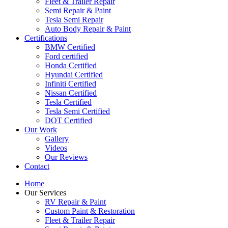
Fleet & Trailer Repair
Semi Repair & Paint
Tesla Semi Repair
Auto Body Repair & Paint
Certifications
BMW Certified
Ford certified
Honda Certified
Hyundai Certified
Infiniti Certified
Nissan Certified
Tesla Certified
Tesla Semi Certified
DOT Certified
Our Work
Gallery
Videos
Our Reviews
Contact
Home
Our Services
RV Repair & Paint
Custom Paint & Restoration
Fleet & Trailer Repair