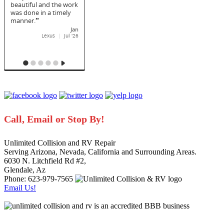
Call, Email or Stop By!
Unlimited Collision and RV Repair
Serving Arizona, Nevada, California and Surrounding Areas.
6030 N. Litchfield Rd #2
,
Glendale
,
Az
Phone: 623-979-7565
Email Us!