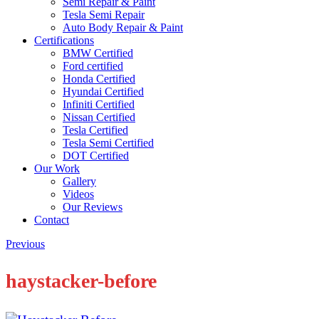
Semi Repair & Paint
Tesla Semi Repair
Auto Body Repair & Paint
Certifications
BMW Certified
Ford certified
Honda Certified
Hyundai Certified
Infiniti Certified
Nissan Certified
Tesla Certified
Tesla Semi Certified
DOT Certified
Our Work
Gallery
Videos
Our Reviews
Contact
Previous
haystacker-before