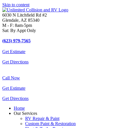
Skip to content
6030 N Litchfield Rd #2
Glendale, AZ 85340
M - F: 8am-5pm
Sat: By Appt Only
(623) 979-7565
Get Estimate
Get Directions
Call Now
Get Estimate
Get Directions
Home
Our Services
RV Repair & Paint
Custom Paint & Restoration